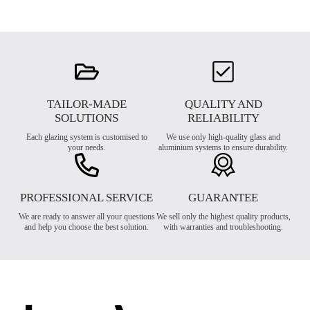
TAILOR-MADE
QUALITY AND
SOLUTIONS
RELIABILITY
Each glazing system is customised to
We use only high-quality glass and
your needs.
aluminium systems to ensure durability.
PROFESSIONAL SERVICE
GUARANTEE
We are ready to answer all your questions
We sell only the highest quality products,
and help you choose the best solution.
with warranties and troubleshooting.