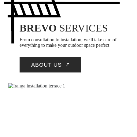
BREVO
SERVICES
From consultation to installation, we'll take care of
everything to make your outdoor space perfect
ABOUT US
INSTALLATION OF
EQUIPMENT