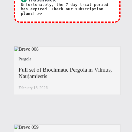
Unfortunately, the 7-day trial period
has expired.
Check our subscription
plans! >>
Pergola
Full set of Bioclimatic Pergola in Vilnius,
Naujamiestis
February 18, 2026