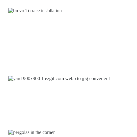
INSTALLATION OF
TERRACES
MAINTENANCE WORK