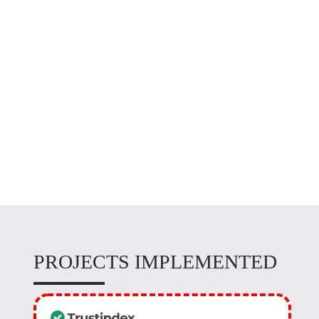
EQUIPMENT
MAINTENANCE
PROJECTS IMPLEMENTED