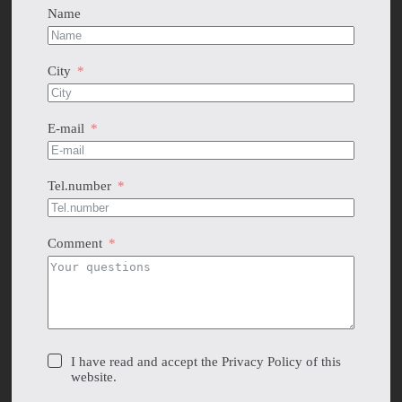
Name
City
E-mail
Tel.number
Comment
I have read and accept the Privacy Policy of this
website.