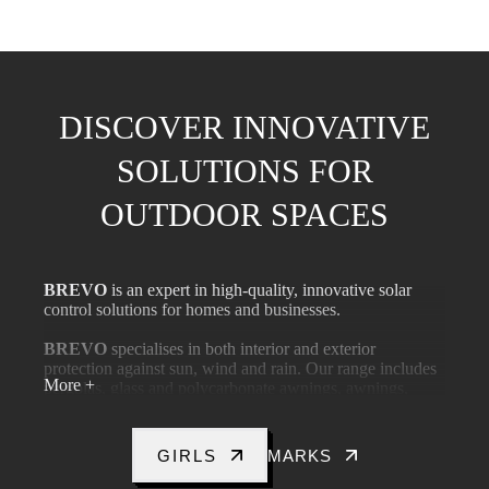
DISCOVER INNOVATIVE
SOLUTIONS FOR
OUTDOOR SPACES
BREVO
is an expert in high-quality, innovative solar
control solutions for homes and businesses.
BREVO
specialises in both interior and exterior
protection against sun, wind and rain. Our range includes
More +
pergolas, glass and polycarbonate awnings, awnings,
indoor and outdoor blinds and roller blinds.
BREVO
Excellence in professional advice, fast delivery
GIRLS
MARKS
and workmanship, long-term warranties and high-level
technical support.