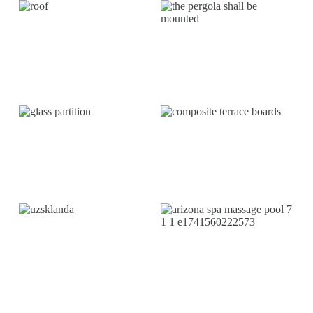
TERRACE
MARKS
INSTALLATION
TERRESTRIAL
GLASSING
BOARDS
LAUKO
SPA
BLINDS/ROLLER
WHIRLPOOLS
BLINDS