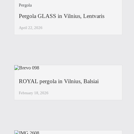
Pergola
Pergola GLASS in Vilnius, Lentvaris
April 22, 2026
ROYAL pergola in Vilnius, Balsiai
February 18, 2026