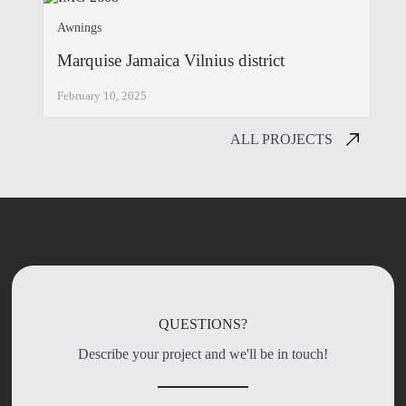
Awnings
Marquise Jamaica Vilnius district
February 10, 2025
ALL PROJECTS
QUESTIONS?
Describe your project and we'll be in touch!