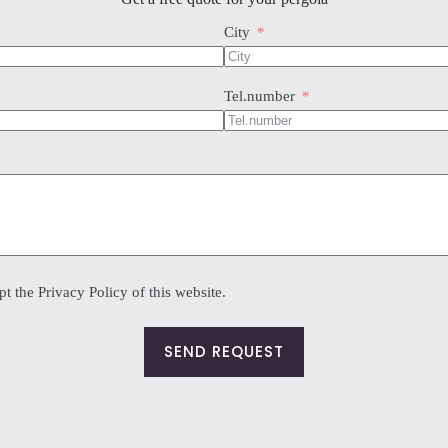
sen
City
duct
e
Tel.number
t the Privacy Policy of this website.
SEND REQUEST