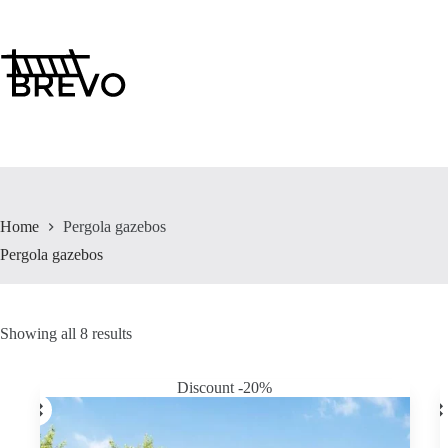
Skip
to
content
Home
Pergola gazebos
Pergola gazebos
Showing all 8 results
Discount -20%