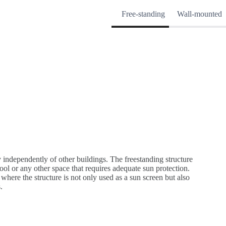
Free-standing
Wall-mounted
 independently of other buildings. The freestanding structure
ol or any other space that requires adequate sun protection.
 where the structure is not only used as a sun screen but also
.