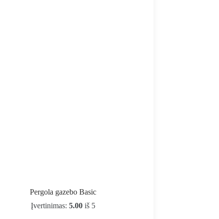
Pergola gazebo Basic
Įvertinimas:
5.00
iš 5