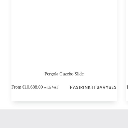
Pergola Gazebo Slide
This
Thi
PASIRINKTI SAVYBES
From
€
10,688.00
with VAT
product
pro
has
has
multiple
mul
variants.
vari
The
Th
options
opt
may
ma
be
be