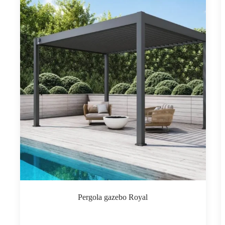
Pergola gazebo Royal