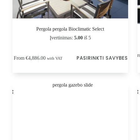
Pergola pergola Bioclimatic Select
Įvertinimas:
5.00
iš 5
This
Thi
Fr
PASIRINKTI SAVYBES
From
€
4,886.00
with VAT
product
pro
has
has
multiple
mul
variants.
vari
The
Th
options
opt
may
ma
be
be
chosen
cho
on
on
the
the
product
pro
page
pag