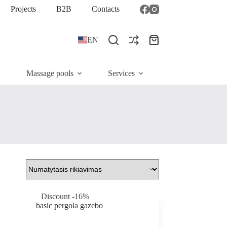
Projects
B2B
Contacts
EN
Shopping
cart
Massage pools
Services
Discount -16%