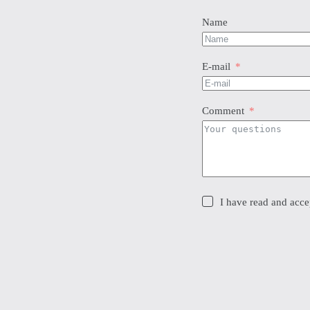
chosen
cho
on
on
Name
the
the
product
pro
page
pag
E-mail
Comment
I have read and accep