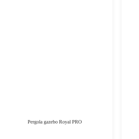
Pergola gazebo Royal PRO