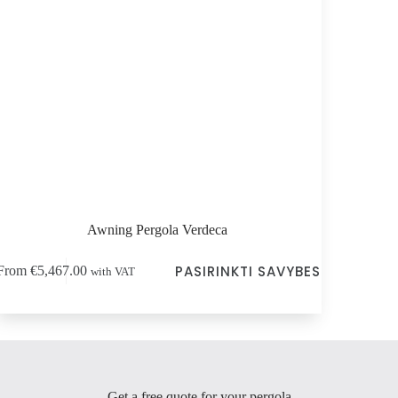
Awning Pergola Verdeca
s
PASIRINKTI SAVYBES
From
€
5,467.00
with VAT
duct
tiple
ants.
e
ions
y
Get a free quote for your pergola