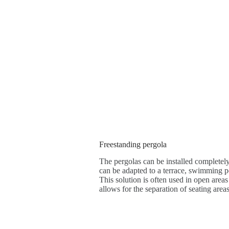
Freestanding pergola
The pergolas can be installed completely
can be adapted to a terrace, swimming po
This solution is often used in open areas
allows for the separation of seating areas