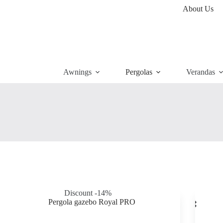
About Us
Awnings
Pergolas
Verandas
Discount -14%