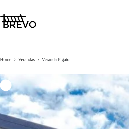
Skip
to
content
Home
Verandas
Veranda Pigato