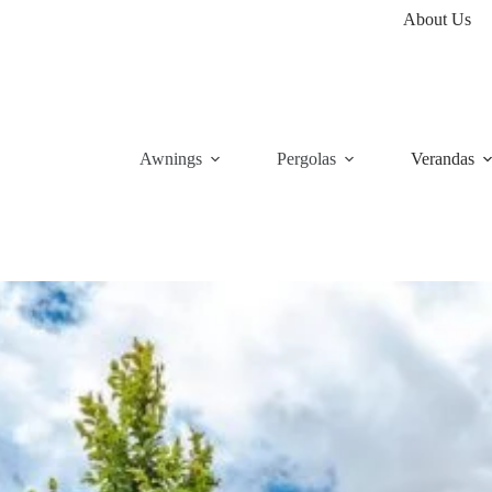
About Us
Awnings
Pergolas
Verandas