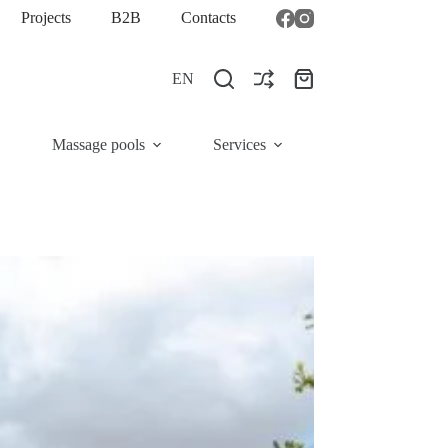
Projects
B2B
Contacts
EN
Shopping
cart
Massage pools
Services