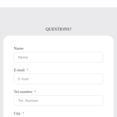
QUESTIONS?
Name
E-mail
Tel.number
City