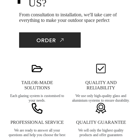
US?
From consultation to installation, we'll take care of
everything to make your outdoor space perfect
ORDER
TAILOR-MADE
QUALITY AND
SOLUTIONS
RELIABILITY
Each glazing system is customised to
We use only high-quality glass and
your needs.
aluminium systems to ensure durability.
PROFESSIONAL SERVICE
QUALITY GUARANTEE
We are ready to answer all your
We sell only the highest quality
questions and help you choose the best
products and offer guarantees