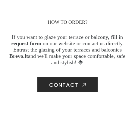
HOW TO ORDER?
If you want to glaze your terrace or balcony, fill in
request form
on our website or contact us directly.
Entrust the glazing of your terraces and balconies
Brevo.lt
and we'll make your space comfortable, safe
and stylish! 🌟
CONTACT