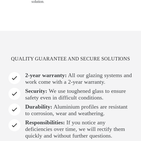
solution.
QUALITY GUARANTEE AND SECURE SOLUTIONS
2-year warranty:
All our glazing systems and
work come with a 2-year warranty.
Security:
We use toughened glass to ensure
safety even in difficult conditions.
Durability:
Aluminium profiles are resistant
to corrosion, wear and weathering.
Responsibilities:
If you notice any
deficiencies over time, we will rectify them
quickly and without further questions.