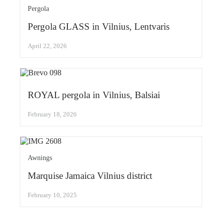
Pergola
Pergola GLASS in Vilnius, Lentvaris
April 22, 2026
ROYAL pergola in Vilnius, Balsiai
February 18, 2026
Awnings
Marquise Jamaica Vilnius district
February 10, 2025