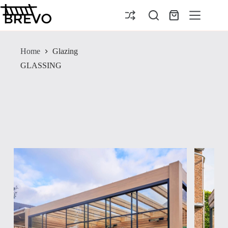
Skip
to
Shopping
content
cart
Home
Glazing
GLASSING