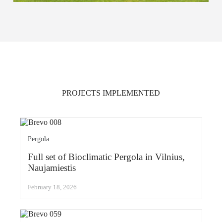
PROJECTS IMPLEMENTED
Pergola
Full set of Bioclimatic Pergola in Vilnius,
Naujamiestis
February 18, 2026