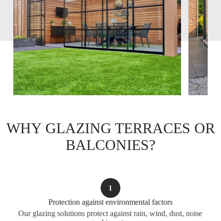
WHY GLAZING TERRACES OR
BALCONIES?
1
Protection against environmental factors
Our glazing solutions protect against rain, wind, dust, noise