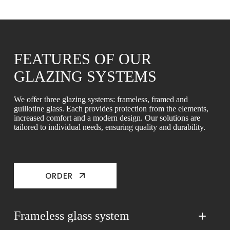
FEATURES OF OUR
GLAZING SYSTEMS
We offer three glazing systems: frameless, framed and
guillotine glass. Each provides protection from the elements,
increased comfort and a modern design. Our solutions are
tailored to individual needs, ensuring quality and durability.
ORDER
Frameless glass system