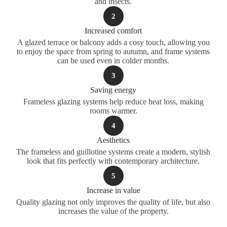
and insects.
2
Increased comfort
A glazed terrace or balcony adds a cosy touch, allowing you
to enjoy the space from spring to autumn, and frame systems
can be used even in colder months.
3
Saving energy
Frameless glazing systems help reduce heat loss, making
rooms warmer.
4
Aesthetics
The frameless and guillotine systems create a modern, stylish
look that fits perfectly with contemporary architecture.
5
Increase in value
Quality glazing not only improves the quality of life, but also
increases the value of the property.