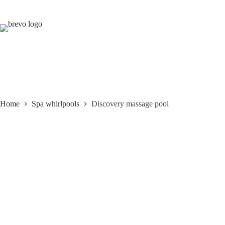
Skip
to
content
Home
Spa whirlpools
Discovery massage pool