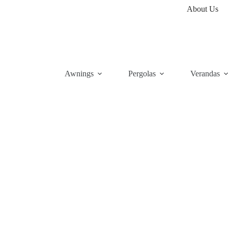
About Us
Awnings
Pergolas
Verandas