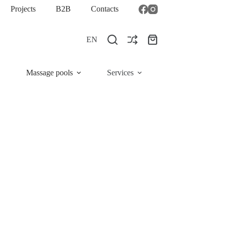
Projects
B2B
Contacts
EN
Shopping
cart
Massage pools
Services