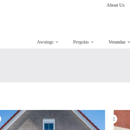
About Us
Awnings
Pergolas
Verandas