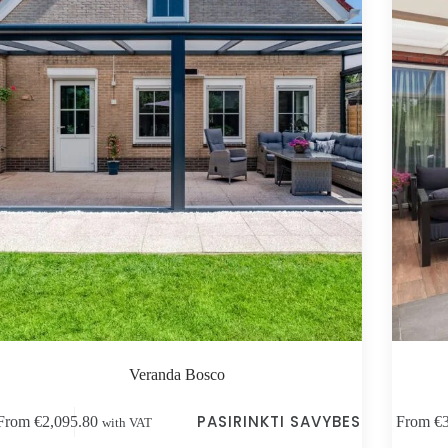
Veranda Bosco
s
This
PASIRINKTI SAVYBES
From
€
2,095.80
From
€
with VAT
duct
product
has