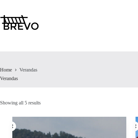
Skip
to
content
Home
Verandas
Verandas
Showing all 5 results