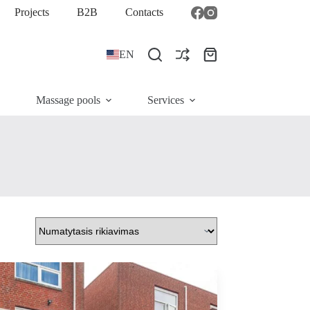
Projects
B2B
Contacts
EN
Shopping
cart
Massage pools
Services