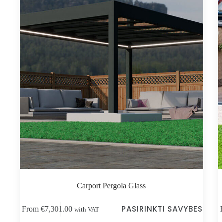
Carport Pergola Glass
This
Thi
PASIRINKTI SAVYBES
From
€
7,301.00
with VAT
product
pro
has
has