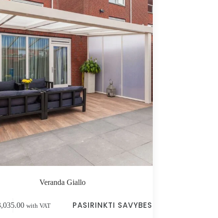
Veranda Giallo
PASIRINKTI SAVYBES
3,035.00
with VAT