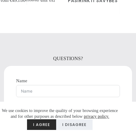
PASIRINKTI SAVYBES
ith VAT
product
VAT
price
price
has
was:
is:
multiple
€1,167.96.
€1,051.20.
variants.
The
options
may
be
chosen
on
the
QUESTIONS?
product
page
Name
E-mail
We use cookies to improve the quality of your browsing experience
and for other purposes as described below
privacy policy.
Do you have any questions?
I AGREE
I DISAGREE
Tel.number