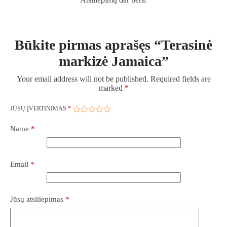
Būkite pirmas aprašęs “Terasinė
markizė Jamaica”
Your email address will not be published.
Required fields are
marked
*
JŪSŲ ĮVERTINIMAS
*
Name
*
Email
*
Jūsų atsiliepimas
*