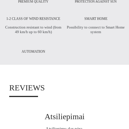
PREMIUM QUALITY
PROTECTION AGAINST SUN
1-2 CLASS OF WIND RESISTANCE
SMART HOME
Construction resistant to wind (from
Possibility to connect to Smart Home
49 km/h up to 60 km/h)
system
AUTOMATION
REVIEWS
Atsiliepimai
Atsiliepimų dar nėra.