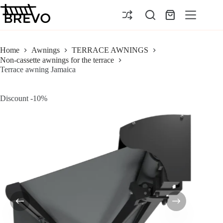
Skip
to
Shopping
content
cart
Home
Awnings
TERRACE AWNINGS
Non-cassette awnings for the terrace
Terrace awning Jamaica
Discount -10%