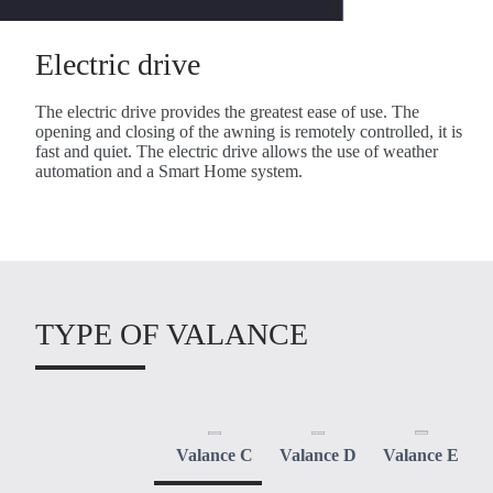
Electric drive
The electric drive provides the greatest ease of use. The
opening and closing of the awning is remotely controlled, it is
fast and quiet. The electric drive allows the use of weather
automation and a Smart Home system.
TYPE OF VALANCE
Valance C
Valance D
Valance E