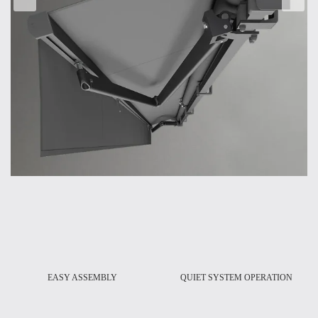
-
EASY ASSEMBLY
QUIET SYSTEM OPERATION