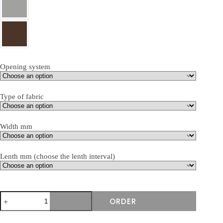
Opening system
Type of fabric
Width mm
Lenth mm (choose the lenth interval)
produkto
ORDER
kiekis:
Terasinė
markizė