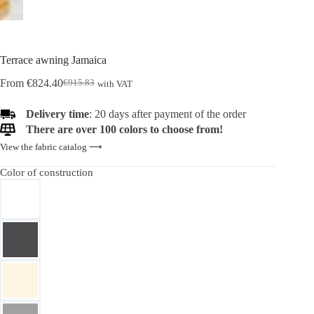
Terrace awning Jamaica
From
€
824.40
€
915.83
with VAT
Original
Current
price
price
was:
is:
Delivery time
: 20 days after payment of the order
€915.83.
€824.40.
There are over 100 colors to choose from!
View the fabric catalog ⟶
Color of construction