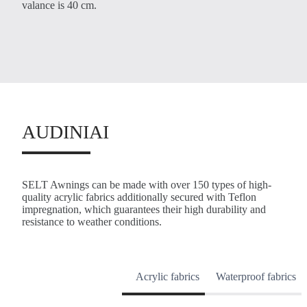
valance is 40 cm.
AUDINIAI
SELT Awnings can be made with over 150 types of high-
quality acrylic fabrics additionally secured with Teflon
impregnation, which guarantees their high durability and
resistance to weather conditions.
Acrylic fabrics
Waterproof fabrics