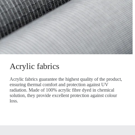
Acrylic fabrics
Acrylic fabrics guarantee the highest quality of the product,
ensuring thermal comfort and protection against UV
radiation. Made of 100% acrylic fibre dyed in chemical
solution, they provide excellent protection against colour
loss.