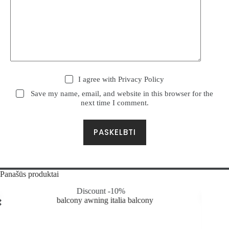
I agree with
Privacy Policy
Save my name, email, and website in this browser for the
next time I comment.
PASKELBTI
Panašūs produktai
Discount -10%
Discou