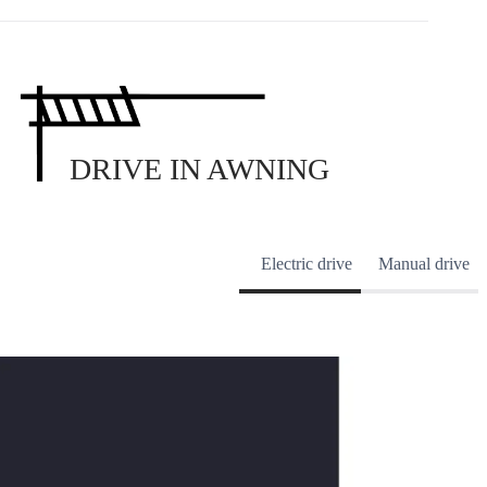
DRIVE IN AWNING
Electric drive
Manual drive