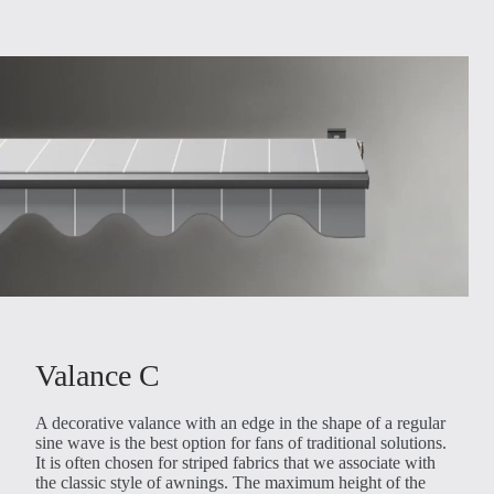
Valance C
A decorative valance with an edge in the shape of a regular
sine wave is the best option for fans of traditional solutions.
It is often chosen for striped fabrics that we associate with
the classic style of awnings. The maximum height of the